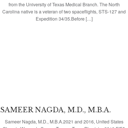
from the University of Texas Medical Branch. The North
Carolina native is a veteran of two spaceflights, STS-127 and
Expedition 34/35.Before […]
SAMEER NAGDA, M.D., M.B.A.
Sameer Nagda, M.D., M.B.A.2021 and 2016, United States