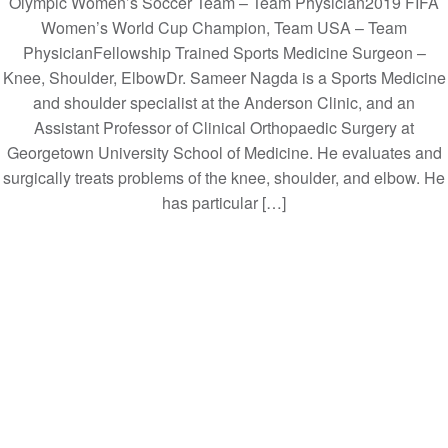
Olympic Women’s Soccer Team – Team Physician2019 FIFA
Women’s World Cup Champion, Team USA – Team
PhysicianFellowship Trained Sports Medicine Surgeon –
Knee, Shoulder, ElbowDr. Sameer Nagda is a Sports Medicine
and shoulder specialist at the Anderson Clinic, and an
Assistant Professor of Clinical Orthopaedic Surgery at
Georgetown University School of Medicine. He evaluates and
surgically treats problems of the knee, shoulder, and elbow. He
has particular […]