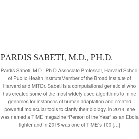
PARDIS SABETI, M.D., PH.D.
Pardis Sabeti, M.D., Ph.D.Associate Professor, Harvard School
of Public Health InstituteMember of the Broad Institute of
Harvard and MITDr. Sabeti is a computational geneticist who
has created some of the most widely used algorithms to mine
genomes for instances of human adaptation and created
powerful molecular tools to clarify their biology. In 2014, she
was named a TIME magazine “Person of the Year” as an Ebola
fighter and in 2015 was one of TIME’s 100 […]