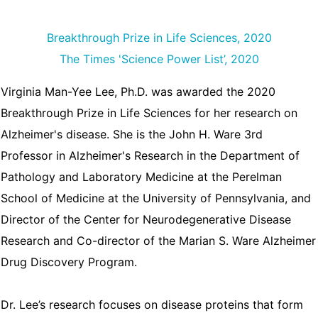
Breakthrough Prize in Life Sciences, 2020
The Times 'Science Power List’, 2020
Virginia Man-Yee Lee, Ph.D. was awarded the 2020
Breakthrough Prize in Life Sciences for her research on
Alzheimer's disease. She is the John H. Ware 3rd
Professor in Alzheimer's Research in the Department of
Pathology and Laboratory Medicine at the Perelman
School of Medicine at the University of Pennsylvania, and
Director of the Center for Neurodegenerative Disease
Research and Co-director of the Marian S. Ware Alzheimer
Drug Discovery Program.
Dr. Lee’s research focuses on disease proteins that form