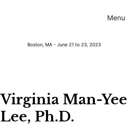
Menu
Boston, MA - June 21 to 23, 2023
Virginia Man-Yee
Lee, Ph.D.