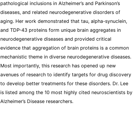
pathological inclusions in Alzheimer’s and Parkinson’s
diseases, and related neurodegenerative disorders of
aging. Her work demonstrated that tau, alpha-synuclein,
and TDP-43 proteins form unique brain aggregates in
neurodegenerative diseases and provided critical
evidence that aggregation of brain proteins is a common
mechanistic theme in diverse neurodegenerative diseases.
Most importantly, this research has opened up new
avenues of research to identify targets for drug discovery
to develop better treatments for these disorders. Dr. Lee
is listed among the 10 most highly cited neuroscientists by
Alzheimer’s Disease researchers.