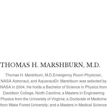
THOMAS H. MARSHBURN, M.D.
Thomas H. Marshburn, M.D.Emergency Room Physician,
NASA Astronaut, and AquanautDr. Marshburn was selected by
NASA in 2004. He holds a Bachelor of Science in Physics from
Davidson College, North Carolina; a Masters in Engineering
Physics from the University of Virginia; a Doctorate of Medicine
from Wake Forest University; and a Masters in Medical Science