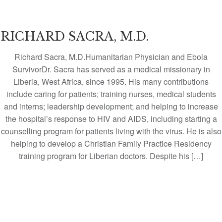
RICHARD SACRA, M.D.
Richard Sacra, M.D.Humanitarian Physician and Ebola
SurvivorDr. Sacra has served as a medical missionary in
Liberia, West Africa, since 1995. His many contributions
include caring for patients; training nurses, medical students
and interns; leadership development; and helping to increase
the hospital’s response to HIV and AIDS, including starting a
counselling program for patients living with the virus. He is also
helping to develop a Christian Family Practice Residency
training program for Liberian doctors. Despite his […]