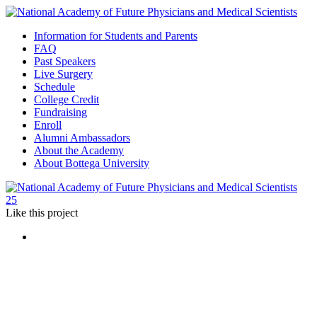
Information for Students and Parents
FAQ
Past Speakers
Live Surgery
Schedule
College Credit
Fundraising
Enroll
Alumni Ambassadors
About the Academy
About Bottega University
25
Like
this project