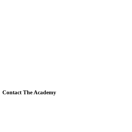
Contact The Academy
Phone Number
(617) 307-7425
Fax Number
(617) 932-7610