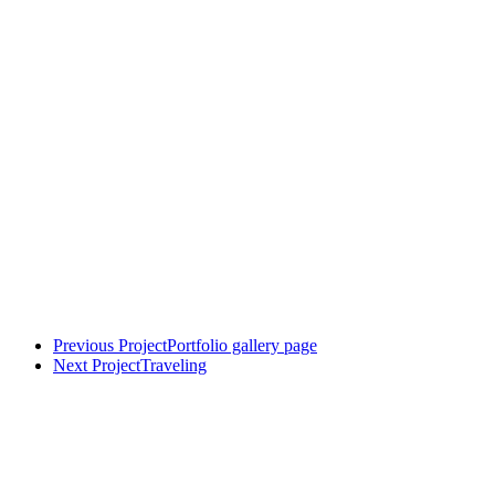
Previous Project
Portfolio gallery page
Next Project
Traveling