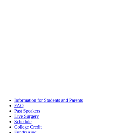
Email
admissions@futuredocs.com
Boston Office Address
National Academy of Future Physicians and Medical Scientists
Harvard Square, 1 Mifflin Place, Suite 400, Cambridge, MA 02138
Washington, D.C. Office Address
National Academy of Future Physicians and Medical Scientists
1701 Pennsylvania Ave NW, Suite 200, Washington, DC 20006
The National Academy of Future Physicians and Medical
Scientists
© 2020 – All Rights Reserved. |
Terms and Conditions
|
Privacy
Policy
Information for Students and Parents
FAQ
Past Speakers
Live Surgery
Schedule
College Credit
Fundraising