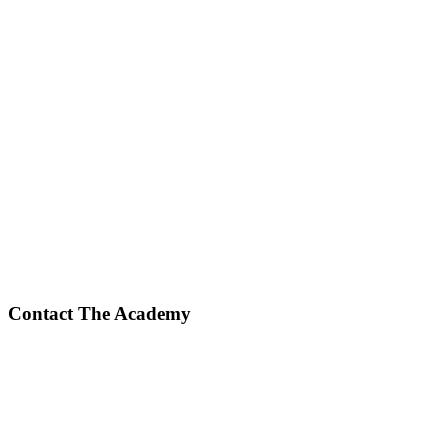
Contact The Academy
Phone Number
(617) 307-7425
Fax Number
(617) 932-7610