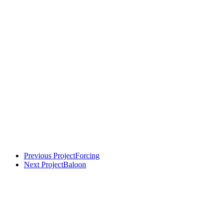
Previous Project
Forcing
Next Project
Baloon