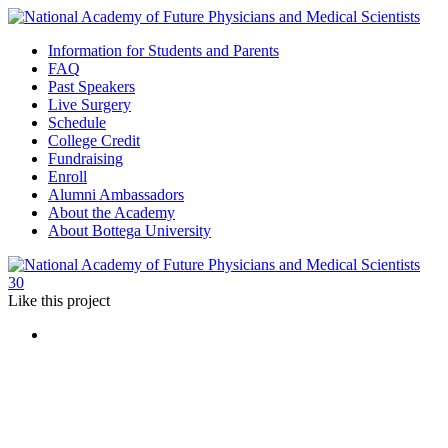
Information for Students and Parents
FAQ
Past Speakers
Live Surgery
Schedule
College Credit
Fundraising
Enroll
Alumni Ambassadors
About the Academy
About Bottega University
30
Like
this project