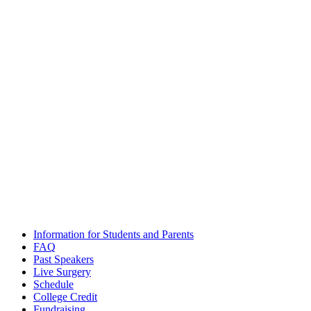
Email
admissions@futuredocs.com
Boston Office Address
National Academy of Future Physicians and Medical Scientists
Harvard Square, 1 Mifflin Place, Suite 400, Cambridge, MA 02138
Washington, D.C. Office Address
National Academy of Future Physicians and Medical Scientists
1701 Pennsylvania Ave NW, Suite 200, Washington, DC 20006
The National Academy of Future Physicians and Medical
Scientists
© 2020 – All Rights Reserved. |
Terms and Conditions
|
Privacy
Policy
Information for Students and Parents
FAQ
Past Speakers
Live Surgery
Schedule
College Credit
Fundraising