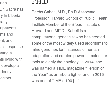
PH.D.
rian
Dr. Sacra has
Pardis Sabeti, M.D., Ph.D.Associate
y in Liberia,
Professor, Harvard School of Public Health
 many
InstituteMember of the Broad Institute of
r patients;
Harvard and MITDr. Sabeti is a
ents and
computational geneticist who has created
ent; and
some of the most widely used algorithms to
tal’s response
mine genomes for instances of human
rting a
adaptation and created powerful molecular
ts living with
tools to clarify their biology. In 2014, she
to develop a
was named a TIME magazine “Person of
sidency
the Year” as an Ebola fighter and in 2015
doctors.
was one of TIME’s 100 […]