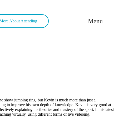
Menu
More About Attending
the show jumping ring, but Kevin is much more than just a
eeking to improve his own depth of knowledge. Kevin is very good at
fectively explaining his theories and mastery of the sport. In his latest
hing virtually, using different forms of live videoing.