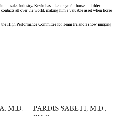
in the sales industry. Kevin has a keen eye for horse and rider
 contacts all over the world, making him a valuable asset when horse
r on the High Performance Committee for Team Ireland’s show jumping
, M.D.
PARDIS SABETI, M.D.,