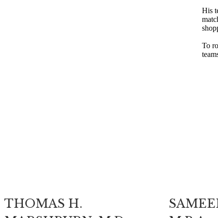
His t
match
shop
To ro
teams
THOMAS H.
SAMEER