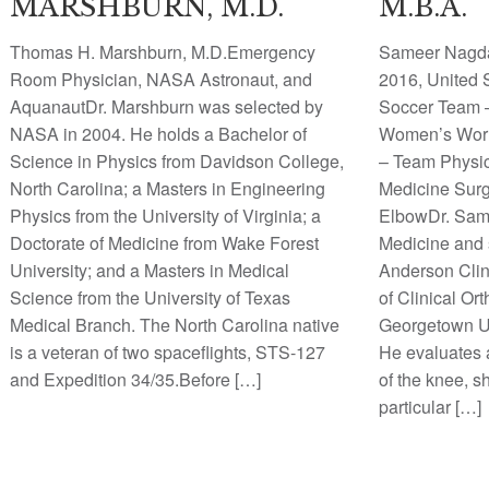
MARSHBURN, M.D.
M.B.A.
Thomas H. Marshburn, M.D.Emergency
Sameer Nagda
Room Physician, NASA Astronaut, and
2016, United
AquanautDr. Marshburn was selected by
Soccer Team 
NASA in 2004. He holds a Bachelor of
Women’s Wor
Science in Physics from Davidson College,
– Team Physic
North Carolina; a Masters in Engineering
Medicine Surg
Physics from the University of Virginia; a
ElbowDr. Same
Doctorate of Medicine from Wake Forest
Medicine and s
University; and a Masters in Medical
Anderson Clin
Science from the University of Texas
of Clinical Or
Medical Branch. The North Carolina native
Georgetown Un
is a veteran of two spaceflights, STS-127
He evaluates a
and Expedition 34/35.Before […]
of the knee, s
particular […]