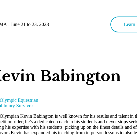
MA - June 21 to 23, 2023
Learn 
evin Babington
 Olympic Equestrian
l Injury Survivor
 Olympian Kevin Babington is well known for his results and talent in 
tition rider; he’s a dedicated coach to his students and never stops s
ng his expertise with his students, picking up on the finest details and ef
vors Kevin has expanded his teaching from in person lessons to also teac