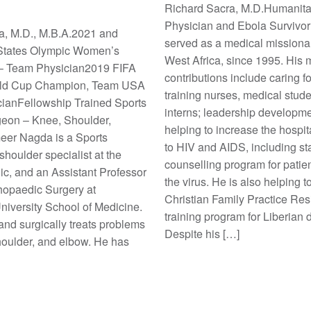
Richard Sacra, M.D.Humanita
Physician and Ebola Survivor
, M.D., M.B.A.2021 and
served as a medical missionar
 States Olympic Women’s
West Africa, since 1995. His
– Team Physician2019 FIFA
contributions include caring fo
ld Cup Champion, Team USA
training nurses, medical stud
ianFellowship Trained Sports
interns; leadership developm
eon – Knee, Shoulder,
helping to increase the hospi
er Nagda is a Sports
to HIV and AIDS, including sta
houlder specialist at the
counselling program for patien
ic, and an Assistant Professor
the virus. He is also helping 
thopaedic Surgery at
Christian Family Practice Re
iversity School of Medicine.
training program for Liberian 
nd surgically treats problems
Despite his […]
houlder, and elbow. He has