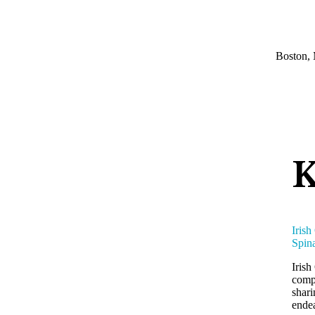
Boston, 
K
Irish
Spina
Irish
compe
shari
endea