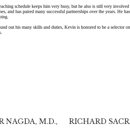
eaching schedule keeps him very busy, but he also is still very involved 
es, and has paired many successful partnerships over the years. He has
ping.
und out his many skills and duties, Kevin is honored to be a selecto
.
 NAGDA, M.D.,
RICHARD SACRA