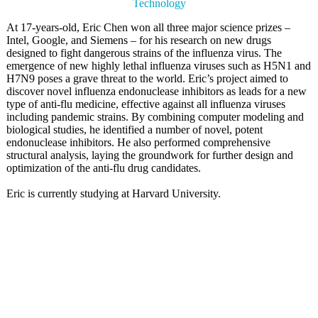
Technology
At 17-years-old, Eric Chen won all three major science prizes –
Intel, Google, and Siemens – for his research on new drugs
designed to fight dangerous strains of the influenza virus. The
emergence of new highly lethal influenza viruses such as H5N1 and
H7N9 poses a grave threat to the world. Eric’s project aimed to
discover novel influenza endonuclease inhibitors as leads for a new
type of anti-flu medicine, effective against all influenza viruses
including pandemic strains. By combining computer modeling and
biological studies, he identified a number of novel, potent
endonuclease inhibitors. He also performed comprehensive
structural analysis, laying the groundwork for further design and
optimization of the anti-flu drug candidates.
Eric is currently studying at Harvard University.