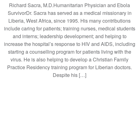
Richard Sacra, M.D.Humanitarian Physician and Ebola
SurvivorDr. Sacra has served as a medical missionary in
Liberia, West Africa, since 1995. His many contributions
include caring for patients; training nurses, medical students
and interns; leadership development; and helping to
increase the hospital’s response to HIV and AIDS, including
starting a counselling program for patients living with the
virus. He is also helping to develop a Christian Family
Practice Residency training program for Liberian doctors.
Despite his […]