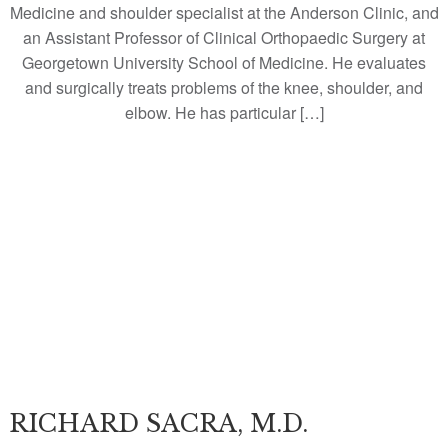
Medicine and shoulder specialist at the Anderson Clinic, and
an Assistant Professor of Clinical Orthopaedic Surgery at
Georgetown University School of Medicine. He evaluates
and surgically treats problems of the knee, shoulder, and
elbow. He has particular […]
RICHARD SACRA, M.D.