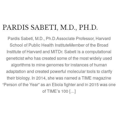
PARDIS SABETI, M.D., PH.D.
Pardis Sabeti, M.D., Ph.D.Associate Professor, Harvard
School of Public Health InstituteMember of the Broad
Institute of Harvard and MITDr. Sabeti is a computational
geneticist who has created some of the most widely used
algorithms to mine genomes for instances of human
adaptation and created powerful molecular tools to clarify
their biology. In 2014, she was named a TIME magazine
“Person of the Year” as an Ebola fighter and in 2015 was one
of TIME’s 100 […]