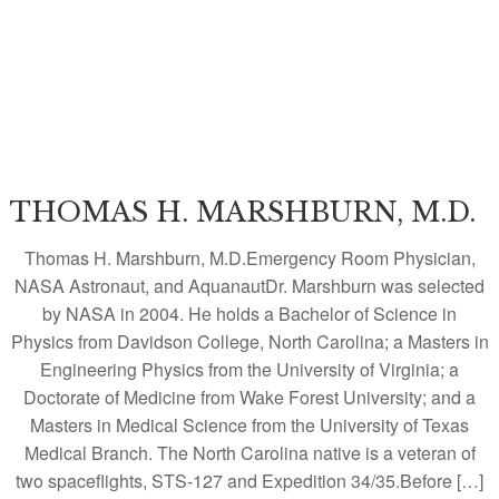
THOMAS H. MARSHBURN, M.D.
Thomas H. Marshburn, M.D.Emergency Room Physician,
NASA Astronaut, and AquanautDr. Marshburn was selected
by NASA in 2004. He holds a Bachelor of Science in
Physics from Davidson College, North Carolina; a Masters in
Engineering Physics from the University of Virginia; a
Doctorate of Medicine from Wake Forest University; and a
Masters in Medical Science from the University of Texas
Medical Branch. The North Carolina native is a veteran of
two spaceflights, STS-127 and Expedition 34/35.Before […]