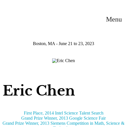
Menu
Boston, MA - June 21 to 23, 2023
Eric Chen
First Place, 2014 Intel Science Talent Search
Grand Prize Winner, 2013 Google Science Fair
Grand Prize Winner, 2013 Siemens Competition in Math, Science &