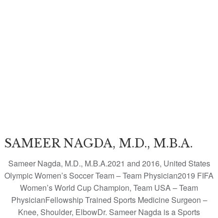
SAMEER NAGDA, M.D., M.B.A.
Sameer Nagda, M.D., M.B.A.2021 and 2016, United States
Olympic Women’s Soccer Team – Team Physician2019 FIFA
Women’s World Cup Champion, Team USA – Team
PhysicianFellowship Trained Sports Medicine Surgeon –
Knee, Shoulder, ElbowDr. Sameer Nagda is a Sports